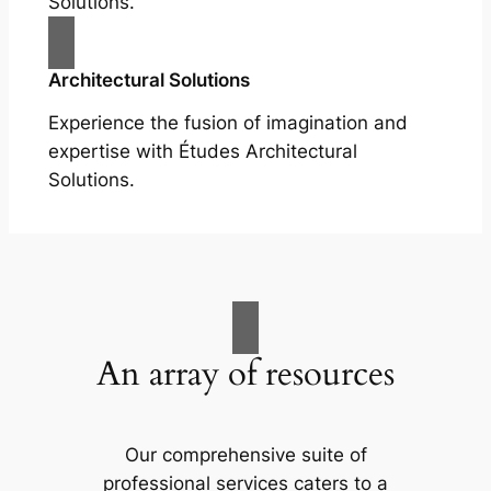
Solutions.
Architectural Solutions
Experience the fusion of imagination and
expertise with Études Architectural
Solutions.
An array of resources
Our comprehensive suite of
professional services caters to a