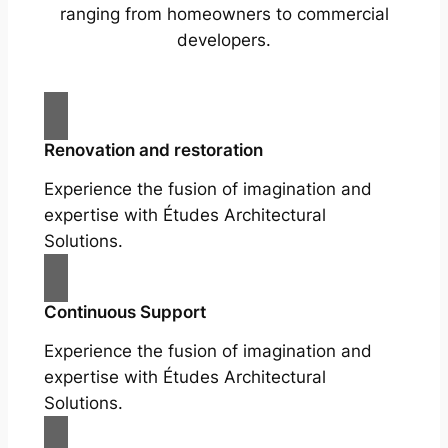
ranging from homeowners to commercial
developers.
Renovation and restoration
Experience the fusion of imagination and
expertise with Études Architectural
Solutions.
Continuous Support
Experience the fusion of imagination and
expertise with Études Architectural
Solutions.