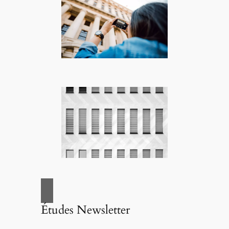
Études Newsletter