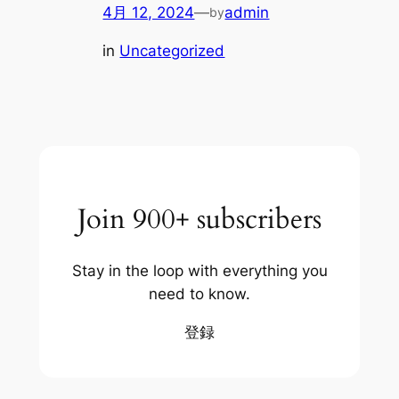
4月 12, 2024
—
admin
by
in
Uncategorized
Join 900+ subscribers
Stay in the loop with everything you
need to know.
登録