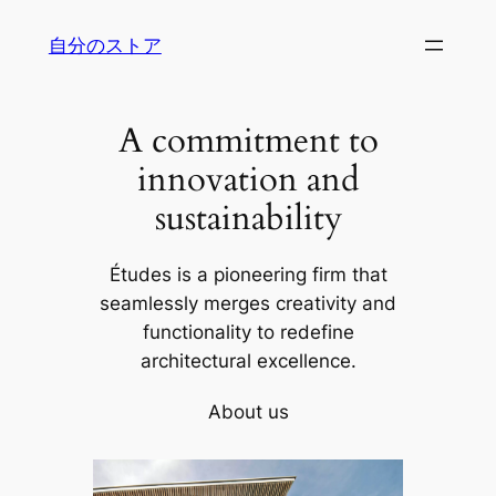
内
自分のストア
容
を
ス
A commitment to
キ
ッ
innovation and
プ
sustainability
Études is a pioneering firm that
seamlessly merges creativity and
functionality to redefine
architectural excellence.
About us