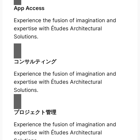
App Access
Experience the fusion of imagination and
expertise with Études Architectural
Solutions.
コンサルティング
Experience the fusion of imagination and
expertise with Études Architectural
Solutions.
プロジェクト管理
Experience the fusion of imagination and
expertise with Études Architectural