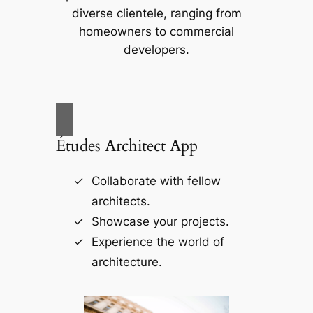
diverse clientele, ranging from
homeowners to commercial
developers.
Études Architect App
Collaborate with fellow
architects.
Showcase your projects.
Experience the world of
architecture.