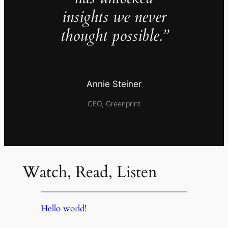
insights we never
thought possible.”
Annie Steiner
CEO, Greenprint
Watch, Read, Listen
Hello world!