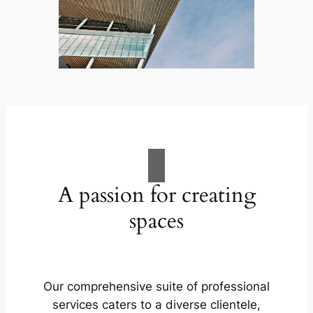
A passion for creating
spaces
Our comprehensive suite of professional
services caters to a diverse clientele,