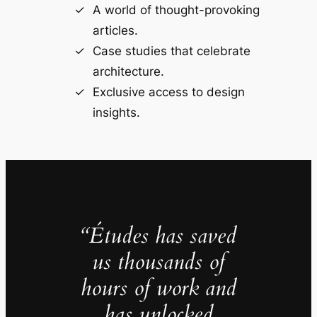
A world of thought-provoking
articles.
Case studies that celebrate
architecture.
Exclusive access to design
insights.
“Études has saved
us thousands of
hours of work and
has unlocked